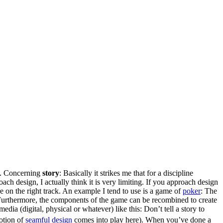
e. Concerning
story
: Basically it strikes me that for a discipline
ach design, I actually think it is very limiting. If you approach design
e on the right track. An example I tend to use is a game of
poker
: The
y. Furthermore, the components of the game can be recombined to create
media (digital, physical or whatever) like this: Don’t tell a story to
otion of
seamful design
comes into play here). When you’ve done a