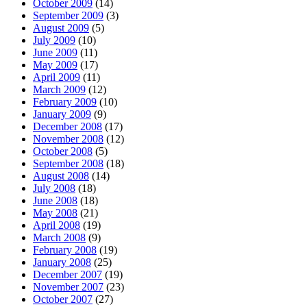
October 2009
(14)
September 2009
(3)
August 2009
(5)
July 2009
(10)
June 2009
(11)
May 2009
(17)
April 2009
(11)
March 2009
(12)
February 2009
(10)
January 2009
(9)
December 2008
(17)
November 2008
(12)
October 2008
(5)
September 2008
(18)
August 2008
(14)
July 2008
(18)
June 2008
(18)
May 2008
(21)
April 2008
(19)
March 2008
(9)
February 2008
(19)
January 2008
(25)
December 2007
(19)
November 2007
(23)
October 2007
(27)