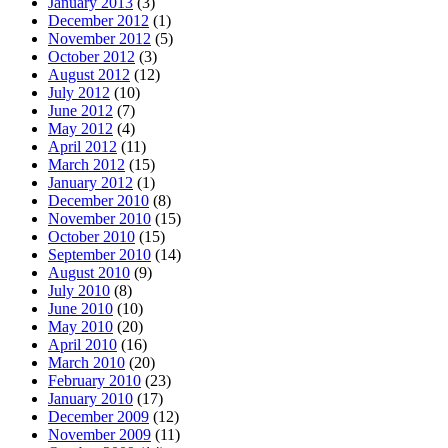
January 2013
(3)
December 2012
(1)
November 2012
(5)
October 2012
(3)
August 2012
(12)
July 2012
(10)
June 2012
(7)
May 2012
(4)
April 2012
(11)
March 2012
(15)
January 2012
(1)
December 2010
(8)
November 2010
(15)
October 2010
(15)
September 2010
(14)
August 2010
(9)
July 2010
(8)
June 2010
(10)
May 2010
(20)
April 2010
(16)
March 2010
(20)
February 2010
(23)
January 2010
(17)
December 2009
(12)
November 2009
(11)