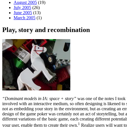
August 2005
(19)
July 2005
(26)
June 2005
(13)
March 2005
(1)
Play, story and recombination
“Dominant models in IA: space + story”
was one of the notes I took 
involved with an interactive medium, so often designing is likened to s
not as embedding your story in the environment, but as creating an env
design of the game poker was certainly not an act of storytelling, but
different variations of the basic game, each creating different potentials
1
your user, enable them to create their own.
Realize users will want t