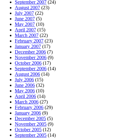
September 2007
(24)
August 2007
(23)
July 2007
(22)
June 2007
(5)
May 2007
(10)
April 2007
(15)
March 2007
(22)
February 2007
(23)
January 2007
(17)
December 2006
(7)
November 2006
(9)
October 2006
(17)
September 2006
(14)
August 2006
(14)
July 2006
(15)
June 2006
(32)
May 2006
(10)
April 2006
(14)
March 2006
(27)
February 2006
(29)
January 2006
(9)
December 2005
(5)
November 2005
(9)
October 2005
(12)
September 2005
(14)