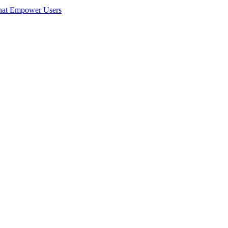
hat Empower Users