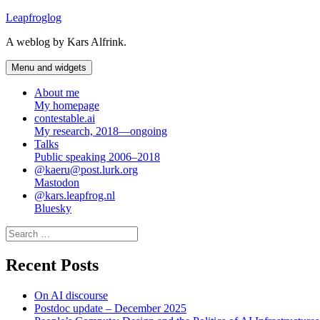
Skip
Leapfroglog
to
A weblog by Kars Alfrink.
content
Menu and widgets
About me
My homepage
contestable.ai
My research, 2018—ongoing
Talks
Public speaking 2006–2018
@kaeru@post.lurk.org
Mastodon
@kars.leapfrog.nl
Bluesky
Search
for:
Recent Posts
On AI discourse
Postdoc update – December 2025