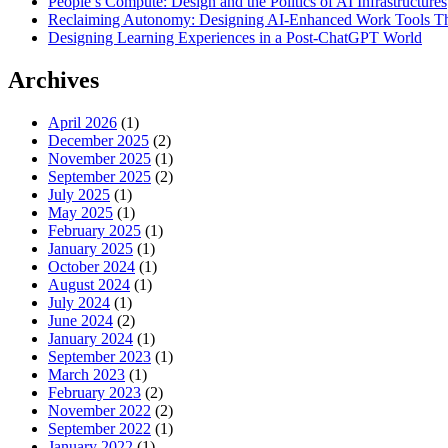
People’s Compute: Design and the Politics of AI Infrastructures
Reclaiming Autonomy: Designing AI-Enhanced Work Tools T
Designing Learning Experiences in a Post-ChatGPT World
Archives
April 2026
(1)
December 2025
(2)
November 2025
(1)
September 2025
(2)
July 2025
(1)
May 2025
(1)
February 2025
(1)
January 2025
(1)
October 2024
(1)
August 2024
(1)
July 2024
(1)
June 2024
(2)
January 2024
(1)
September 2023
(1)
March 2023
(1)
February 2023
(2)
November 2022
(2)
September 2022
(1)
January 2022
(1)