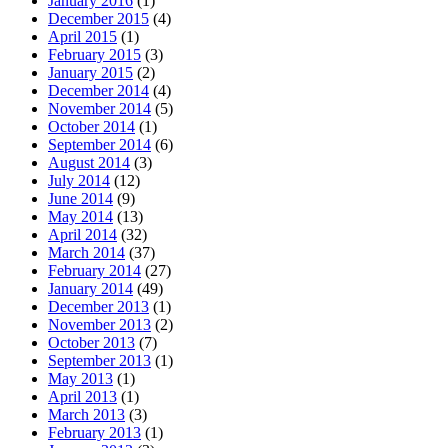
January 2016
(1)
December 2015
(4)
April 2015
(1)
February 2015
(3)
January 2015
(2)
December 2014
(4)
November 2014
(5)
October 2014
(1)
September 2014
(6)
August 2014
(3)
July 2014
(12)
June 2014
(9)
May 2014
(13)
April 2014
(32)
March 2014
(37)
February 2014
(27)
January 2014
(49)
December 2013
(1)
November 2013
(2)
October 2013
(7)
September 2013
(1)
May 2013
(1)
April 2013
(1)
March 2013
(3)
February 2013
(1)