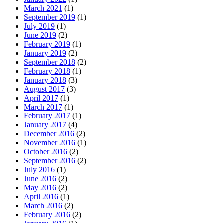
March 2021
(1)
September 2019
(1)
July 2019
(1)
June 2019
(2)
February 2019
(1)
January 2019
(2)
September 2018
(2)
February 2018
(1)
January 2018
(3)
August 2017
(3)
April 2017
(1)
March 2017
(1)
February 2017
(1)
January 2017
(4)
December 2016
(2)
November 2016
(1)
October 2016
(2)
September 2016
(2)
July 2016
(1)
June 2016
(2)
May 2016
(2)
April 2016
(1)
March 2016
(2)
February 2016
(2)