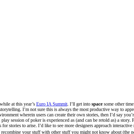
while at this year’s
Euro IA Summit
. I’ll get into
space
some other tim
torytelling. I’m not sure this is always the most productive way to appro
ironment wherein users can create their own stories, then I’d say you’r
 a play session of poker is experienced as (and can be retold as) a stor
 for stories to arise. I’d like to see more designers approach interactive 
o recombine your stuff with other stuff you might not know about (the n