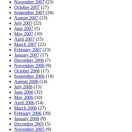
November 2007
(23)
October 2007
(27)
September 2007
(24)
August 2007
(23)
July 2007
(22)
June 2007
(5)
May 2007
(10)
April 2007
(15)
March 2007
(22)
February 2007
(23)
January 2007
(17)
December 2006
(7)
November 2006
(9)
October 2006
(17)
September 2006
(14)
August 2006
(14)
July 2006
(15)
June 2006
(32)
May 2006
(10)
April 2006
(14)
March 2006
(27)
February 2006
(29)
January 2006
(9)
December 2005
(5)
November 2005
(9)