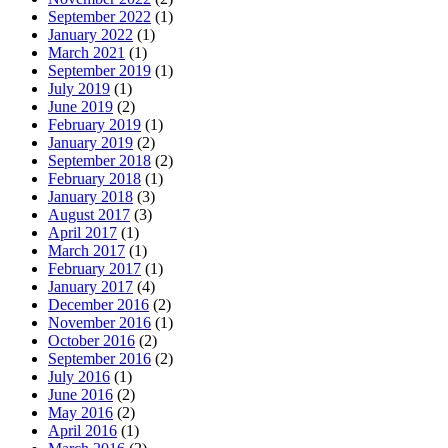
September 2022
(1)
January 2022
(1)
March 2021
(1)
September 2019
(1)
July 2019
(1)
June 2019
(2)
February 2019
(1)
January 2019
(2)
September 2018
(2)
February 2018
(1)
January 2018
(3)
August 2017
(3)
April 2017
(1)
March 2017
(1)
February 2017
(1)
January 2017
(4)
December 2016
(2)
November 2016
(1)
October 2016
(2)
September 2016
(2)
July 2016
(1)
June 2016
(2)
May 2016
(2)
April 2016
(1)