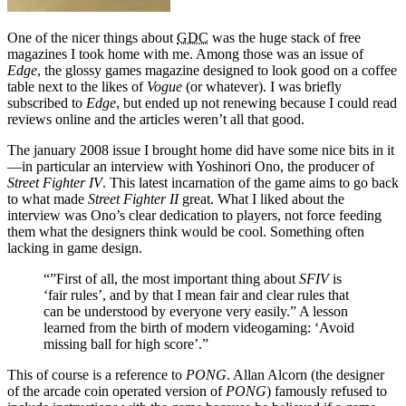
One of the nicer things about
GDC
was the huge stack of free
magazines I took home with me. Among those was an issue of
Edge
, the glossy games magazine designed to look good on a coffee
table next to the likes of
Vogue
(or whatever). I was briefly
subscribed to
Edge
, but ended up not renewing because I could read
reviews online and the articles weren’t all that good.
The january 2008 issue I brought home did have some nice bits in it
—in particular an interview with Yoshinori Ono, the producer of
Street Fighter IV
. This latest incarnation of the game aims to go back
to what made
Street Fighter II
great. What I liked about the
interview was Ono’s clear dedication to players, not force feeding
them what the designers think would be cool. Something often
lacking in game design.
“”First of all, the most important thing about
SFIV
is
‘fair rules’, and by that I mean fair and clear rules that
can be understood by everyone very easily.” A lesson
learned from the birth of modern videogaming: ‘Avoid
missing ball for high score’.”
This of course is a reference to
PONG
. Allan Alcorn (the designer
of the arcade coin operated version of
PONG
) famously refused to