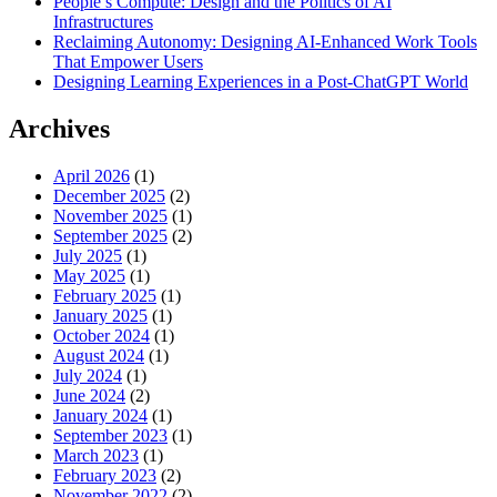
People’s Compute: Design and the Politics of AI
Infrastructures
Reclaiming Autonomy: Designing AI-Enhanced Work Tools
That Empower Users
Designing Learning Experiences in a Post-ChatGPT World
Archives
April 2026
(1)
December 2025
(2)
November 2025
(1)
September 2025
(2)
July 2025
(1)
May 2025
(1)
February 2025
(1)
January 2025
(1)
October 2024
(1)
August 2024
(1)
July 2024
(1)
June 2024
(2)
January 2024
(1)
September 2023
(1)
March 2023
(1)
February 2023
(2)
November 2022
(2)