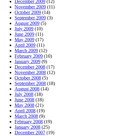
December 2009
(12)
November 2009
(11)
October 2009
(14)
September 2009
(3)
August 2009
(5)
July 2009
(10)
June 2009
(11)
May 2009
(17)
April 2009
(11)
March 2009
(12)
February 2009
(10)
January 2009
(9)
December 2008
(17)
November 2008
(12)
October 2008
(5)
September 2008
(18)
August 2008
(14)
July 2008
(18)
June 2008
(18)
May 2008
(21)
April 2008
(19)
March 2008
(9)
February 2008
(19)
January 2008
(25)
December 2007
(19)