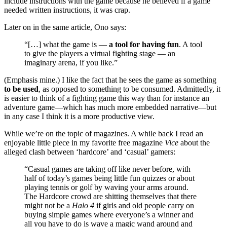
include instructions with the game because he believed if a game
needed written instructions, it was crap.
Later on in the same article, Ono says:
“[…] what the game is —
a tool for having fun
. A tool
to give the players a virtual fighting stage — an
imaginary arena, if you like.”
(Emphasis mine.) I like the fact that he sees the game as something
to be used
, as opposed to something to be consumed. Admittedly, it
is easier to think of a fighting game this way than for instance an
adventure game—which has much more embedded narrative—but
in any case I think it is a more productive view.
While we’re on the topic of magazines. A while back I read an
enjoyable little piece in my favorite free magazine
Vice
about the
alleged clash between ‘hardcore’ and ‘casual’ gamers:
“Casual games are taking off like never before, with
half of today’s games being little fun quizzes or about
playing tennis or golf by waving your arms around.
The Hardcore crowd are shitting themselves that there
might not be a
Halo 4
if girls and old people carry on
buying simple games where everyone’s a winner and
all you have to do is wave a magic wand around and