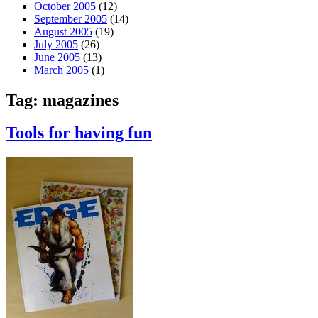
October 2005
(12)
September 2005
(14)
August 2005
(19)
July 2005
(26)
June 2005
(13)
March 2005
(1)
Tag:
magazines
Tools for having fun