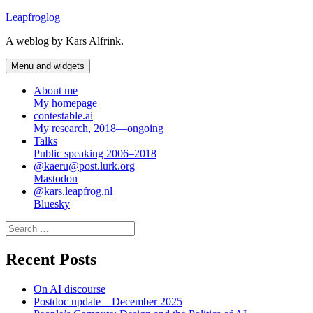
Skip
Leapfroglog
to
A weblog by Kars Alfrink.
content
Menu and widgets
About me
My homepage
contestable.ai
My research, 2018—ongoing
Talks
Public speaking 2006–2018
@kaeru@post.lurk.org
Mastodon
@kars.leapfrog.nl
Bluesky
Search
for:
Recent Posts
On AI discourse
Postdoc update – December 2025