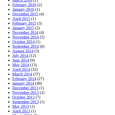
March 2016
(2)
February 2016
(2)
January 2016
(1)
December 2015
(4)
April 2015
(1)
February 2015
(3)
January 2015
(2)
December 2014
(4)
November 2014
(5)
October 2014
(1)
September 2014
(6)
August 2014
(3)
July 2014
(12)
June 2014
(9)
May 2014
(13)
April 2014
(32)
March 2014
(37)
February 2014
(27)
January 2014
(49)
December 2013
(1)
November 2013
(2)
October 2013
(7)
September 2013
(1)
May 2013
(1)
April 2013
(1)