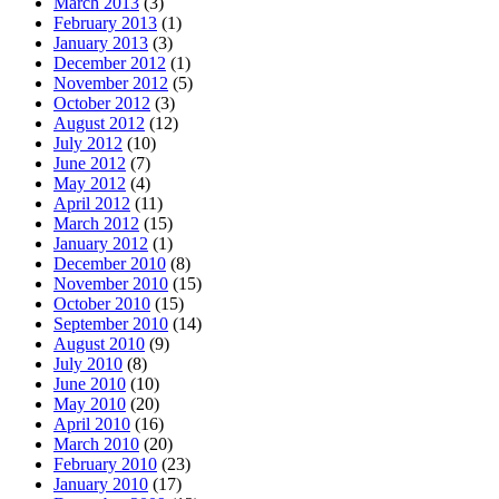
March 2013
(3)
February 2013
(1)
January 2013
(3)
December 2012
(1)
November 2012
(5)
October 2012
(3)
August 2012
(12)
July 2012
(10)
June 2012
(7)
May 2012
(4)
April 2012
(11)
March 2012
(15)
January 2012
(1)
December 2010
(8)
November 2010
(15)
October 2010
(15)
September 2010
(14)
August 2010
(9)
July 2010
(8)
June 2010
(10)
May 2010
(20)
April 2010
(16)
March 2010
(20)
February 2010
(23)
January 2010
(17)