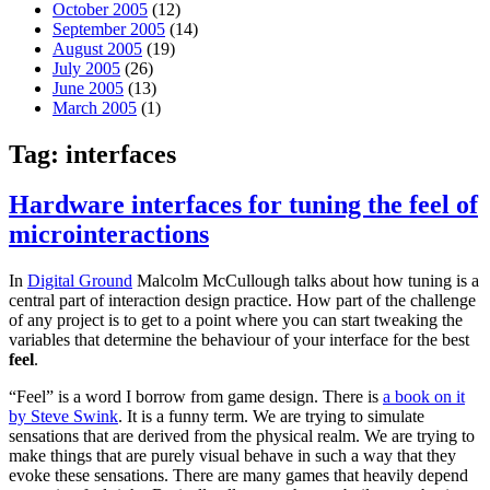
October 2005
(12)
September 2005
(14)
August 2005
(19)
July 2005
(26)
June 2005
(13)
March 2005
(1)
Tag:
interfaces
Hardware interfaces for tuning the feel of
microinteractions
In
Digital Ground
Malcolm McCullough talks about how tuning is a
central part of interaction design practice. How part of the challenge
of any project is to get to a point where you can start tweaking the
variables that determine the behaviour of your interface for the best
feel
.
“Feel” is a word I borrow from game design. There is
a book on it
by Steve Swink
. It is a funny term. We are trying to simulate
sensations that are derived from the physical realm. We are trying to
make things that are purely visual behave in such a way that they
evoke these sensations. There are many games that heavily depend