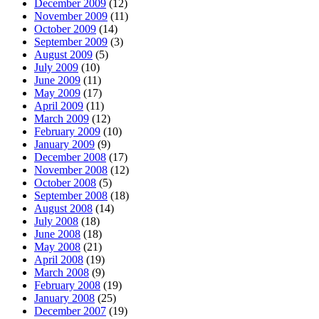
December 2009
(12)
November 2009
(11)
October 2009
(14)
September 2009
(3)
August 2009
(5)
July 2009
(10)
June 2009
(11)
May 2009
(17)
April 2009
(11)
March 2009
(12)
February 2009
(10)
January 2009
(9)
December 2008
(17)
November 2008
(12)
October 2008
(5)
September 2008
(18)
August 2008
(14)
July 2008
(18)
June 2008
(18)
May 2008
(21)
April 2008
(19)
March 2008
(9)
February 2008
(19)
January 2008
(25)
December 2007
(19)