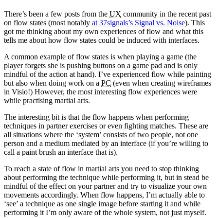
2007
theme
There’s been a few posts from the
UX
community in the recent past
on flow states (most notably
at 37signals’s Signal vs. Noise
). This
got me thinking about my own experiences of flow and what this
tells me about how flow states could be induced with interfaces.
A common example of flow states is when playing a game (the
player forgets she is pushing buttons on a game pad and is only
mindful of the action at hand). I’ve experienced flow while painting
but also when doing work on a
PC
(even when creating wireframes
in Visio!) However, the most interesting flow experiences were
while practising martial arts.
The interesting bit is that the flow happens when performing
techniques in partner exercises or even fighting matches. These are
all situations where the ‘system’ consists of two people, not one
person and a medium mediated by an interface (if you’re willing to
call a paint brush an interface that is).
To reach a state of flow in martial arts you need to stop thinking
about performing the technique while performing it, but in stead be
mindful of the effect on your partner and try to visualize your own
movements accordingly. When flow happens, I’m actually able to
‘see’ a technique as one single image before starting it and while
performing it I’m only aware of the whole system, not just myself.