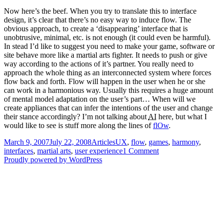
Now here’s the beef. When you try to translate this to interface
design, it’s clear that there’s no easy way to induce flow. The
obvious approach, to create a ‘disappearing’ interface that is
unobtrusive, minimal, etc. is not enough (it could even be harmful).
In stead I’d like to suggest you need to make your game, software or
site behave more like a martial arts fighter. It needs to push or give
way according to the actions of it’s partner. You really need to
approach the whole thing as an interconnected system where forces
flow back and forth. Flow will happen in the user when he or she
can work in a harmonious way. Usually this requires a huge amount
of mental model adaptation on the user’s part… When will we
create appliances that can infer the intentions of the user and change
their stance accordingly? I’m not talking about
AI
here, but what I
would like to see is stuff more along the lines of
flOw
.
Posted
Categories
Tags
March 9, 2007
July 22, 2008
Articles
UX
,
flow
,
games
,
harmony
,
on
on
interfaces
,
martial arts
,
user experience
1 Comment
Harmonious
Proudly powered by WordPress
interfaces,
martial
arts
and
flow
states