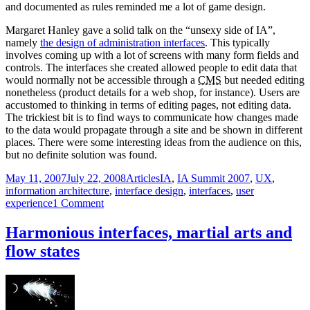
and documented as rules reminded me a lot of game design.
Margaret Hanley gave a solid talk on the “unsexy side of IA”,
namely
the design of administration interfaces
. This typically
involves coming up with a lot of screens with many form fields and
controls. The interfaces she created allowed people to edit data that
would normally not be accessible through a
CMS
but needed editing
nonetheless (product details for a web shop, for instance). Users are
accustomed to thinking in terms of editing pages, not editing data.
The trickiest bit is to find ways to communicate how changes made
to the data would propagate through a site and be shown in different
places. There were some interesting ideas from the audience on this,
but no definite solution was found.
Posted
Categories
Tags
May 11, 2007
July 22, 2008
Articles
IA
,
IA Summit 2007
,
UX
,
on
information architecture
,
interface design
,
interfaces
,
user
on
experience
1 Comment
Interface
design
Harmonious interfaces, martial arts and
—
flow states
fifth
and
final
IA
Summit