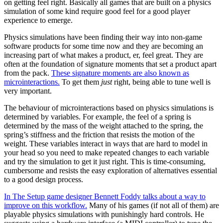
on getting feel right. Basically all games that are built on a physics
simulation of some kind require good feel for a good player
experience to emerge.
Physics simulations have been finding their way into non-game
software products for some time now and they are becoming an
increasing part of what makes a product, er, feel great. They are
often at the foundation of signature moments that set a product apart
from the pack.
These signature moments are also known as
microinteractions.
To get them
just
right, being able to tune well is
very important.
The behaviour of microinteractions based on physics simulations is
determined by variables. For example, the feel of a spring is
determined by the mass of the weight attached to the spring, the
spring’s stiffness and the friction that resists the motion of the
weight. These variables interact in ways that are hard to model in
your head so you need to make repeated changes to each variable
and try the simulation to get it just right. This is time-consuming,
cumbersome and resists the easy exploration of alternatives essential
to a good design process.
In The Setup game designer Bennett Foddy talks about a way to
improve on this workflow.
Many of his games (if not all of them) are
playable physics simulations with punishingly hard controls. He