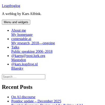
Skip
Leapfroglog
to
A weblog by Kars Alfrink.
content
Menu and widgets
About me
My homepage
contestable.ai
My research, 2018—ongoing
Talks
Public speaking 2006–2018
@kaeru@post.lurk.org
Mastodon
@kars.leapfrog.nl
Bluesky
Search
for:
Recent Posts
On AI discourse
Postdoc update – December 2025