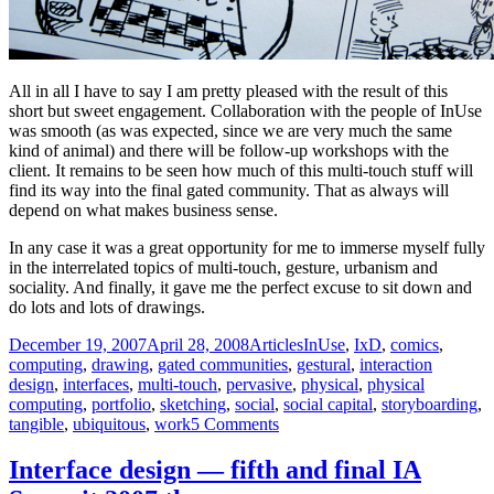
All in all I have to say I am pretty pleased with the result of this
short but sweet engagement. Collaboration with the people of InUse
was smooth (as was expected, since we are very much the same
kind of animal) and there will be follow-up workshops with the
client. It remains to be seen how much of this multi-touch stuff will
find its way into the final gated community. That as always will
depend on what makes business sense.
In any case it was a great opportunity for me to immerse myself fully
in the interrelated topics of multi-touch, gesture, urbanism and
sociality. And finally, it gave me the perfect excuse to sit down and
do lots and lots of drawings.
Posted
Categories
Tags
December 19, 2007
April 28, 2008
Articles
InUse
,
IxD
,
comics
,
on
computing
,
drawing
,
gated communities
,
gestural
,
interaction
design
,
interfaces
,
multi-touch
,
pervasive
,
physical
,
physical
computing
,
portfolio
,
sketching
,
social
,
social capital
,
storyboarding
,
on
tangible
,
ubiquitous
,
work
5 Comments
Storyboarding
multi-
Interface design — fifth and final IA
touch