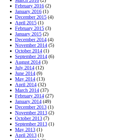
March 2016
(2)
February 2016
(2)
January 2016
(1)
December 2015
(4)
April 2015
(1)
February 2015
(3)
January 2015
(2)
December 2014
(4)
November 2014
(5)
October 2014
(1)
September 2014
(6)
August 2014
(3)
July 2014
(12)
June 2014
(9)
May 2014
(13)
April 2014
(32)
March 2014
(37)
February 2014
(27)
January 2014
(49)
December 2013
(1)
November 2013
(2)
October 2013
(7)
September 2013
(1)
May 2013
(1)
April 2013
(1)