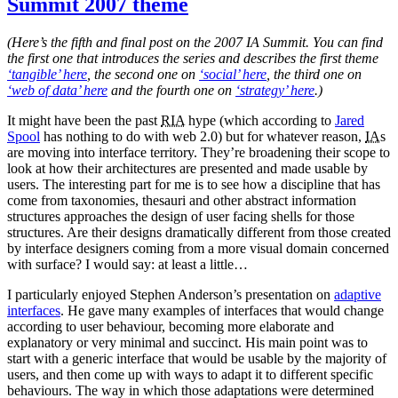
Summit 2007 theme
interactions
(Here’s the fifth and final post on the 2007 IA Summit. You can find
the first one that introduces the series and describes the first theme
‘tangible’ here
, the second one on
‘social’ here
, the third one on
‘web of data’ here
and the fourth one on
‘strategy’ here
.)
It might have been the past
RIA
hype (which according to
Jared
Spool
has nothing to do with web 2.0) but for whatever reason,
IA
s
are moving into interface territory. They’re broadening their scope to
look at how their architectures are presented and made usable by
users. The interesting part for me is to see how a discipline that has
come from taxonomies, thesauri and other abstract information
structures approaches the design of user facing shells for those
structures. Are their designs dramatically different from those created
by interface designers coming from a more visual domain concerned
with surface? I would say: at least a little…
I particularly enjoyed Stephen Anderson’s presentation on
adaptive
interfaces
. He gave many examples of interfaces that would change
according to user behaviour, becoming more elaborate and
explanatory or very minimal and succinct. His main point was to
start with a generic interface that would be usable by the majority of
users, and then come up with ways to adapt it to different specific
behaviours. The way in which those adaptations were determined