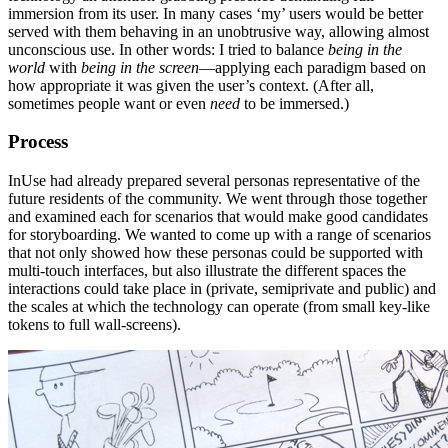
immersion from its user. In many cases ‘my’ users would be better
served with them behaving in an unobtrusive way, allowing almost
unconscious use. In other words: I tried to balance
being in the
world
with
being in the screen
—applying each paradigm based on
how appropriate it was given the user’s context. (After all,
sometimes people want or even
need
to be immersed.)
Process
InUse had already prepared several personas representative of the
future residents of the community. We went through those together
and examined each for scenarios that would make good candidates
for storyboarding. We wanted to come up with a range of scenarios
that not only showed how these personas could be supported with
multi-touch interfaces, but also illustrate the different spaces the
interactions could take place in (private, semiprivate and public) and
the scales at which the technology can operate (from small key-like
tokens to full wall-screens).