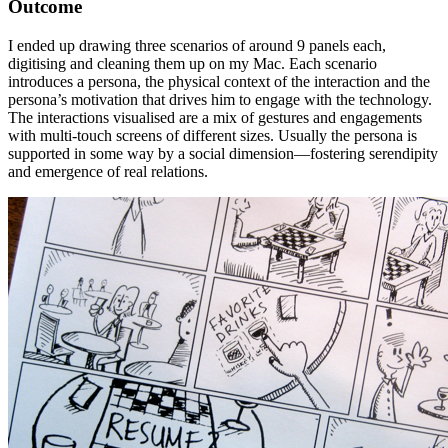
Outcome
I ended up drawing three scenarios of around 9 panels each,
digitising and cleaning them up on my Mac. Each scenario
introduces a persona, the physical context of the interaction and the
persona’s motivation that drives him to engage with the technology.
The interactions visualised are a mix of gestures and engagements
with multi-touch screens of different sizes. Usually the persona is
supported in some way by a social dimension—fostering serendipity
and emergence of real relations.