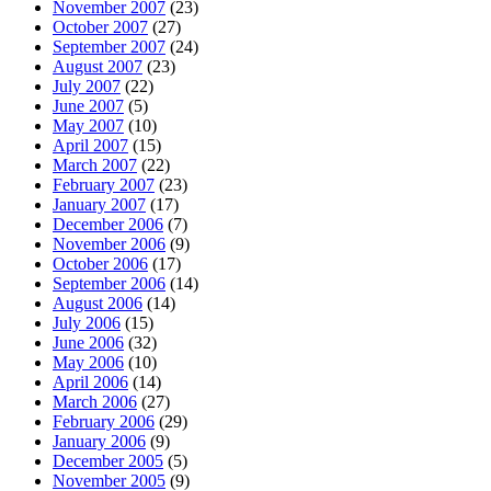
November 2007
(23)
October 2007
(27)
September 2007
(24)
August 2007
(23)
July 2007
(22)
June 2007
(5)
May 2007
(10)
April 2007
(15)
March 2007
(22)
February 2007
(23)
January 2007
(17)
December 2006
(7)
November 2006
(9)
October 2006
(17)
September 2006
(14)
August 2006
(14)
July 2006
(15)
June 2006
(32)
May 2006
(10)
April 2006
(14)
March 2006
(27)
February 2006
(29)
January 2006
(9)
December 2005
(5)
November 2005
(9)