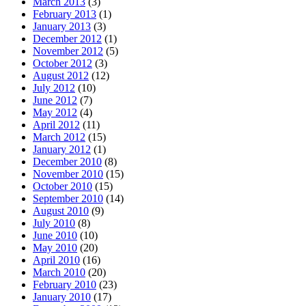
March 2013
(3)
February 2013
(1)
January 2013
(3)
December 2012
(1)
November 2012
(5)
October 2012
(3)
August 2012
(12)
July 2012
(10)
June 2012
(7)
May 2012
(4)
April 2012
(11)
March 2012
(15)
January 2012
(1)
December 2010
(8)
November 2010
(15)
October 2010
(15)
September 2010
(14)
August 2010
(9)
July 2010
(8)
June 2010
(10)
May 2010
(20)
April 2010
(16)
March 2010
(20)
February 2010
(23)
January 2010
(17)