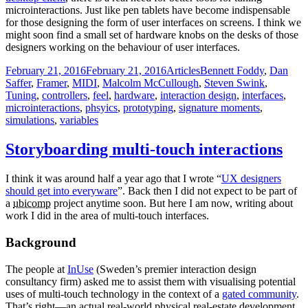
microinteractions. Just like pen tablets have become indispensable
for those designing the form of user interfaces on screens. I think we
might soon find a small set of hardware knobs on the desks of those
designers working on the behaviour of user interfaces.
Posted
Categories
Tags
February 21, 2016
February 21, 2016
Articles
Bennett Foddy
,
Dan
on
Saffer
,
Framer
,
MIDI
,
Malcolm McCullough
,
Steven Swink
,
Tuning
,
controllers
,
feel
,
hardware
,
interaction design
,
interfaces
,
microinteractions
,
phsyics
,
prototyping
,
signature moments
,
simulations
,
variables
Storyboarding multi-touch interactions
I think it was around half a year ago that I wrote “
UX designers
should get into everyware
”. Back then I did not expect to be part of
a
ubicomp
project anytime soon. But here I am now, writing about
work I did in the area of multi-touch interfaces.
Background
The people at
InUse
(Sweden’s premier interaction design
consultancy firm) asked me to assist them with visualising potential
uses of multi-touch technology in the context of a
gated community
.
That’s right—an actual real-world physical real-estate development