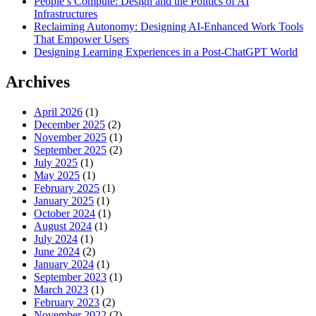
People’s Compute: Design and the Politics of AI
Infrastructures
Reclaiming Autonomy: Designing AI-Enhanced Work Tools
That Empower Users
Designing Learning Experiences in a Post-ChatGPT World
Archives
April 2026
(1)
December 2025
(2)
November 2025
(1)
September 2025
(2)
July 2025
(1)
May 2025
(1)
February 2025
(1)
January 2025
(1)
October 2024
(1)
August 2024
(1)
July 2024
(1)
June 2024
(2)
January 2024
(1)
September 2023
(1)
March 2023
(1)
February 2023
(2)
November 2022
(2)