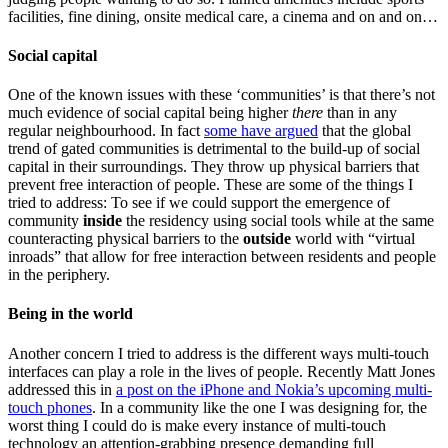
facilities, fine dining, onsite medical care, a cinema and on and on…
Social capital
One of the known issues with these ‘communities’ is that there’s not
much evidence of social capital being higher
there
than in any
regular neighbourhood. In fact
some have argued
that the global
trend of gated communities is detrimental to the build-up of social
capital in their surroundings. They throw up physical barriers that
prevent free interaction of people. These are some of the things I
tried to address: To see if we could support the emergence of
community
inside
the residency using social tools while at the same
counteracting physical barriers to the
outside
world with “virtual
inroads” that allow for free interaction between residents and people
in the periphery.
Being in the world
Another concern I tried to address is the different ways multi-touch
interfaces can play a role in the lives of people. Recently Matt Jones
addressed this in
a post on the iPhone and Nokia’s upcoming multi-
touch phones
. In a community like the one I was designing for, the
worst thing I could do is make every instance of multi-touch
technology an attention-grabbing presence demanding full