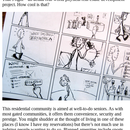
project. How cool is that?
This residential community is aimed at well-to-do seniors. As with
most gated communities, it offers them convenience, security and
prestige. You might shudder at the thought of living in one of these
places (I know I have my reservations) but there’s not much use in
judging people wanting to do so. Planned amenities include sports