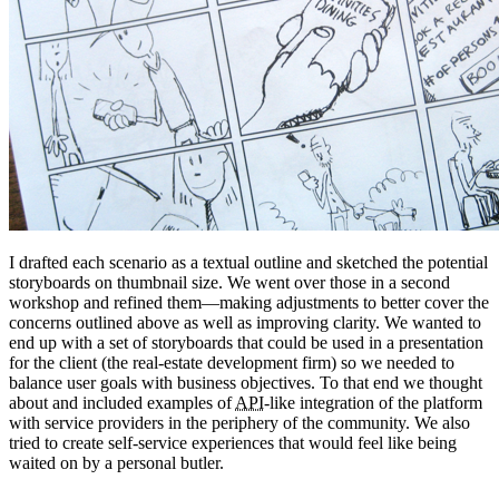
I drafted each scenario as a textual outline and sketched the potential
storyboards on thumbnail size. We went over those in a second
workshop and refined them—making adjustments to better cover the
concerns outlined above as well as improving clarity. We wanted to
end up with a set of storyboards that could be used in a presentation
for the client (the real-estate development firm) so we needed to
balance user goals with business objectives. To that end we thought
about and included examples of
API
-like integration of the platform
with service providers in the periphery of the community. We also
tried to create self-service experiences that would feel like being
waited on by a personal butler.