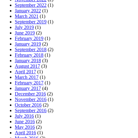
September 2022
(1)
January 2022
(1)
March 2021
(1)
September 2019
(1)
July 2019
(1)
June 2019
(2)
February 2019
(1)
January 2019
(2)
September 2018
(2)
February 2018
(1)
January 2018
(3)
August 2017
(3)
April 2017
(1)
March 2017
(1)
February 2017
(1)
January 2017
(4)
December 2016
(2)
November 2016
(1)
October 2016
(2)
September 2016
(2)
July 2016
(1)
June 2016
(2)
May 2016
(2)
April 2016
(1)