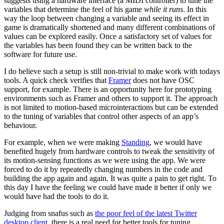
suggests using a hardware interface (a MIDI controller) to tune the
variables that determine the feel of his game
while it runs
. In this
way the loop between changing a variable and seeing its effect in
game is dramatically shortened and many different combinations of
values can be explored easily. Once a satisfactory set of values for
the variables has been found they can be written back to the
software for future use.
I do believe such a setup is still non-trivial to make work with todays
tools. A quick check verifies that
Framer
does not have OSC
support, for example. There is an opportunity here for prototyping
environments such as Framer and others to support it. The approach
is not limited to motion-based microinteractions but can be extended
to the tuning of variables that control other aspects of an app’s
behaviour.
For example, when we were making
Standing
, we would have
benefited hugely from hardware controls to tweak the sensitivity of
its motion-sensing functions as we were using the app. We were
forced to do it by repeatedly changing numbers in the code and
building the app again and again. It was quite a pain to get right. To
this day I have the feeling we could have made it better if only we
would have had the tools to do it.
Judging from snafus such as
the poor feel of the latest Twitter
desktop client
, there is a real need for better tools for tuning