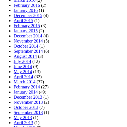
March 2016
(2)
February 2016
(2)
January 2016
(1)
December 2015
(4)
April 2015
(1)
February 2015
(3)
January 2015
(2)
December 2014
(4)
November 2014
(5)
October 2014
(1)
September 2014
(6)
August 2014
(3)
July 2014
(12)
June 2014
(9)
May 2014
(13)
April 2014
(32)
March 2014
(37)
February 2014
(27)
January 2014
(49)
December 2013
(1)
November 2013
(2)
October 2013
(7)
September 2013
(1)
May 2013
(1)
April 2013
(1)