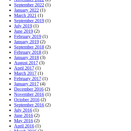
September 2022
(1)
January 2022
(1)
March 2021
(1)
September 2019
(1)
July 2019
(1)
June 2019
(2)
February 2019
(1)
January 2019
(2)
September 2018
(2)
February 2018
(1)
January 2018
(3)
August 2017
(3)
April 2017
(1)
March 2017
(1)
February 2017
(1)
January 2017
(4)
December 2016
(2)
November 2016
(1)
October 2016
(2)
September 2016
(2)
July 2016
(1)
June 2016
(2)
May 2016
(2)
April 2016
(1)