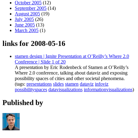
October 2005
(12)
September 2005
(14)
August 2005
(19)
July 2005
(26)
June 2005
(13)
March 2005
(1)
links for 2008-05-16
stamen design | Ignite Presentation at O’Reilly’s Where 2.0
Conference | Slide 1 of 20
A presentation by Eric Rodenbeck of Stamen at O’Reilly’s
Where 2.0 conference, talking about dataviz and exposing
possibility spaces of cities and other societal phenomena.
(tags:
presentations
slides
stamen
dataviz
infoviz
possibilityspaces
datavisualizations
informationvisualizations
)
Published by