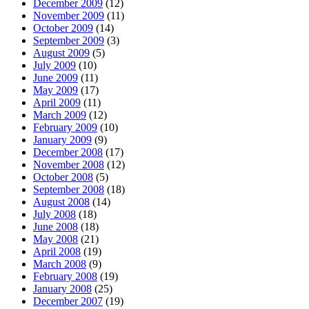
December 2009
(12)
November 2009
(11)
October 2009
(14)
September 2009
(3)
August 2009
(5)
July 2009
(10)
June 2009
(11)
May 2009
(17)
April 2009
(11)
March 2009
(12)
February 2009
(10)
January 2009
(9)
December 2008
(17)
November 2008
(12)
October 2008
(5)
September 2008
(18)
August 2008
(14)
July 2008
(18)
June 2008
(18)
May 2008
(21)
April 2008
(19)
March 2008
(9)
February 2008
(19)
January 2008
(25)
December 2007
(19)