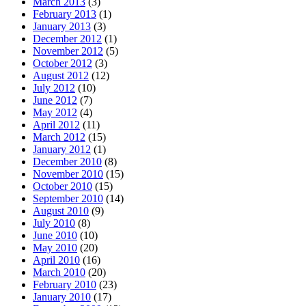
March 2013
(3)
February 2013
(1)
January 2013
(3)
December 2012
(1)
November 2012
(5)
October 2012
(3)
August 2012
(12)
July 2012
(10)
June 2012
(7)
May 2012
(4)
April 2012
(11)
March 2012
(15)
January 2012
(1)
December 2010
(8)
November 2010
(15)
October 2010
(15)
September 2010
(14)
August 2010
(9)
July 2010
(8)
June 2010
(10)
May 2010
(20)
April 2010
(16)
March 2010
(20)
February 2010
(23)
January 2010
(17)