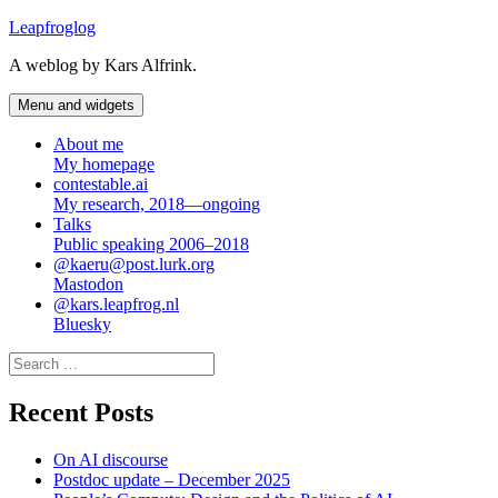
Skip
Leapfroglog
to
A weblog by Kars Alfrink.
content
Menu and widgets
About me
My homepage
contestable.ai
My research, 2018—ongoing
Talks
Public speaking 2006–2018
@kaeru@post.lurk.org
Mastodon
@kars.leapfrog.nl
Bluesky
Search
for:
Recent Posts
On AI discourse
Postdoc update – December 2025