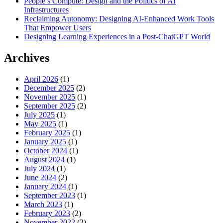
People’s Compute: Design and the Politics of AI
Infrastructures
Reclaiming Autonomy: Designing AI-Enhanced Work Tools
That Empower Users
Designing Learning Experiences in a Post-ChatGPT World
Archives
April 2026
(1)
December 2025
(2)
November 2025
(1)
September 2025
(2)
July 2025
(1)
May 2025
(1)
February 2025
(1)
January 2025
(1)
October 2024
(1)
August 2024
(1)
July 2024
(1)
June 2024
(2)
January 2024
(1)
September 2023
(1)
March 2023
(1)
February 2023
(2)
November 2022
(2)