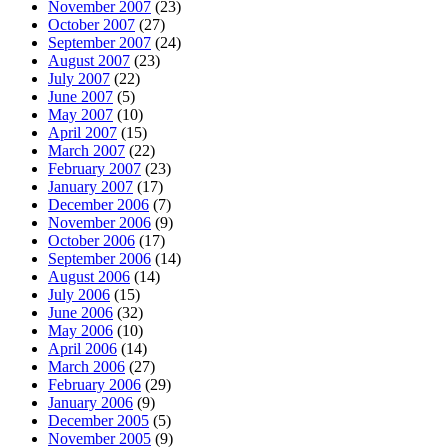
November 2007
(23)
October 2007
(27)
September 2007
(24)
August 2007
(23)
July 2007
(22)
June 2007
(5)
May 2007
(10)
April 2007
(15)
March 2007
(22)
February 2007
(23)
January 2007
(17)
December 2006
(7)
November 2006
(9)
October 2006
(17)
September 2006
(14)
August 2006
(14)
July 2006
(15)
June 2006
(32)
May 2006
(10)
April 2006
(14)
March 2006
(27)
February 2006
(29)
January 2006
(9)
December 2005
(5)
November 2005
(9)