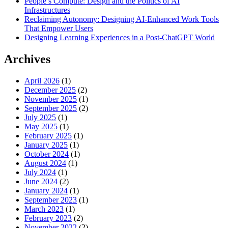
People’s Compute: Design and the Politics of AI
Infrastructures
Reclaiming Autonomy: Designing AI-Enhanced Work Tools
That Empower Users
Designing Learning Experiences in a Post-ChatGPT World
Archives
April 2026
(1)
December 2025
(2)
November 2025
(1)
September 2025
(2)
July 2025
(1)
May 2025
(1)
February 2025
(1)
January 2025
(1)
October 2024
(1)
August 2024
(1)
July 2024
(1)
June 2024
(2)
January 2024
(1)
September 2023
(1)
March 2023
(1)
February 2023
(2)
November 2022
(2)