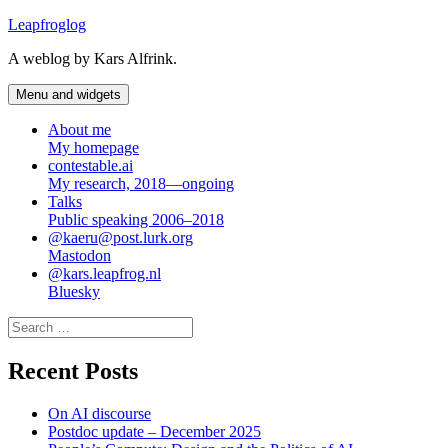
Skip
Leapfroglog
to
A weblog by Kars Alfrink.
content
Menu and widgets
About me
My homepage
contestable.ai
My research, 2018—ongoing
Talks
Public speaking 2006–2018
@kaeru@post.lurk.org
Mastodon
@kars.leapfrog.nl
Bluesky
Search
for:
Recent Posts
On AI discourse
Postdoc update – December 2025