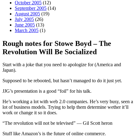
October 2005
(12)
September 2005
(14)
August 2005
(19)
July 2005
(26)
June 2005
(13)
March 2005
(1)
Rough notes for Stowe Boyd – The
Revolution Will Be Socialized
Start with a joke that you need to apologize for (America and
Japan).
Supposed to be rebooted, but hasn’t managed to do it just yet.
JJG’s presentation is a good “foil” for his talk.
He’s working a lot with web 2.0 companies. He’s very busy, seen a
lot of business models. Trying to help them determine wether it’ll
work or change it so it does.
“The revolution will not be televised” — Gil Scott heron
Stuff like Amazon’s is the future of online commerce.