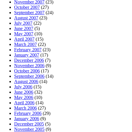
November 2007
(23)
October 2007
(27)
September 2007
(24)
August 2007
(23)
July 2007
(22)
June 2007
(5)
May 2007
(10)
April 2007
(15)
March 2007
(22)
February 2007
(23)
January 2007
(17)
December 2006
(7)
November 2006
(9)
October 2006
(17)
September 2006
(14)
August 2006
(14)
July 2006
(15)
June 2006
(32)
May 2006
(10)
April 2006
(14)
March 2006
(27)
February 2006
(29)
January 2006
(9)
December 2005
(5)
November 2005
(9)