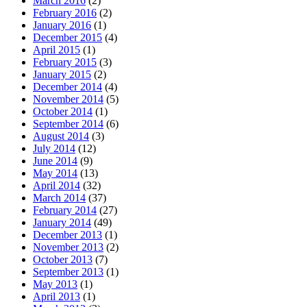
March 2016
(2)
February 2016
(2)
January 2016
(1)
December 2015
(4)
April 2015
(1)
February 2015
(3)
January 2015
(2)
December 2014
(4)
November 2014
(5)
October 2014
(1)
September 2014
(6)
August 2014
(3)
July 2014
(12)
June 2014
(9)
May 2014
(13)
April 2014
(32)
March 2014
(37)
February 2014
(27)
January 2014
(49)
December 2013
(1)
November 2013
(2)
October 2013
(7)
September 2013
(1)
May 2013
(1)
April 2013
(1)