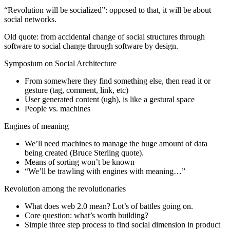
“Revolution will be socialized”: opposed to that, it will be about
social networks.
Old quote: from accidental change of social structures through
software to social change through software by design.
Symposium on Social Architecture
From somewhere they find something else, then read it or
gesture (tag, comment, link, etc)
User generated content (ugh), is like a gestural space
People vs. machines
Engines of meaning
We’ll need machines to manage the huge amount of data
being created (Bruce Sterling quote).
Means of sorting won’t be known
“We’ll be trawling with engines with meaning…”
Revolution among the revolutionaries
What does web 2.0 mean? Lot’s of battles going on.
Core question: what’s worth building?
Simple three step process to find social dimension in product