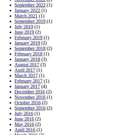
September 2022
(1)
January 2022
(1)
March 2021
(1)
September 2019
(1)
July 2019
(1)
June 2019
(2)
February 2019
(1)
January 2019
(2)
September 2018
(2)
February 2018
(1)
January 2018
(3)
August 2017
(3)
April 2017
(1)
March 2017
(1)
February 2017
(1)
January 2017
(4)
December 2016
(2)
November 2016
(1)
October 2016
(2)
September 2016
(2)
July 2016
(1)
June 2016
(2)
May 2016
(2)
April 2016
(1)