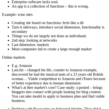
Enterprise software lacks soul.
An app is a collection of functions – this is wrong.
Example: wine sites
Creating site based on functions: feels like a db
Turn it sideways, introduce social dimension, functionality is
secondary
Things we do are largely not done as individuals
2nd step: looking at networks
Last dimension: markets
Most companies fail to create a large enough market
Online markets
E.g. Amazon
Last.fm – changed his life, counter to Amazon example,
discovered he had the musical taste of a 23 years old British
woman… Viable competition to Amazon and iTunes because
of better experience due to human dimension
What’s at thee market’s core? Case study: x:posted – brings
bloggers into contact with people looking for blog content.
You can take model to apply to business plan and find viable
business.
Problem with Basecamp: no federated identity. They did it