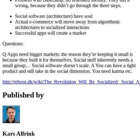
wrong, because they didn’t go through the three steps.
Social software (architecture) have soul
Actual e-commerce will move away from algorithmic
architectures to socialized interactions
Successful apps will create a market
Questions:
Q Apps need bigger markets: the reason they’re keeping it small is
because they built it for themselves. Social stuff inherently needs a
small group… Social software doesn’t scale. A You can have a tight
product and still take in the social dimension. You need karma etc.
http://reboot.dk/wiki/The_Revolution_Will_Be_Socialized:_Social_
Published by
Kars Alfrink