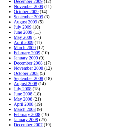
December 2009
(12)
November 2009
(11)
October 2009
(14)
September 2009
(3)
August 2009
(5)
July 2009
(10)
June 2009
(11)
May 2009
(17)
April 2009
(11)
March 2009
(12)
February 2009
(10)
January 2009
(9)
December 2008
(17)
November 2008
(12)
October 2008
(5)
September 2008
(18)
August 2008
(14)
July 2008
(18)
June 2008
(18)
May 2008
(21)
April 2008
(19)
March 2008
(9)
February 2008
(19)
January 2008
(25)
December 2007
(19)