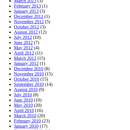
March 2013
(3)
February 2013
(1)
January 2013
(3)
December 2012
(1)
November 2012
(5)
October 2012
(3)
August 2012
(12)
July 2012
(10)
June 2012
(7)
May 2012
(4)
April 2012
(11)
March 2012
(15)
January 2012
(1)
December 2010
(8)
November 2010
(15)
October 2010
(15)
September 2010
(14)
August 2010
(9)
July 2010
(8)
June 2010
(10)
May 2010
(20)
April 2010
(16)
March 2010
(20)
February 2010
(23)
January 2010
(17)