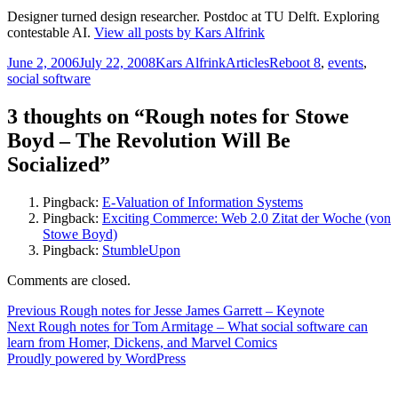
Designer turned design researcher. Postdoc at TU Delft. Exploring
contestable AI.
View all posts by Kars Alfrink
Posted
Author
Categories
Tags
June 2, 2006
July 22, 2008
Kars Alfrink
Articles
Reboot 8
,
events
,
on
social software
3 thoughts on “Rough notes for Stowe
Boyd – The Revolution Will Be
Socialized”
Pingback:
E-Valuation of Information Systems
Pingback:
Exciting Commerce: Web 2.0 Zitat der Woche (von
Stowe Boyd)
Pingback:
StumbleUpon
Comments are closed.
Post
Previous
Previous
Rough notes for Jesse James Garrett – Keynote
Next
post:
Next
Rough notes for Tom Armitage – What social software can
navigation
post:
learn from Homer, Dickens, and Marvel Comics
Proudly powered by WordPress