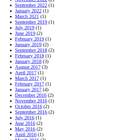
September 2022
(1)
January 2022
(1)
March 2021
(1)
September 2019
(1)
July 2019
(1)
June 2019
(2)
February 2019
(1)
January 2019
(2)
September 2018
(2)
February 2018
(1)
January 2018
(3)
August 2017
(3)
April 2017
(1)
March 2017
(1)
February 2017
(1)
January 2017
(4)
December 2016
(2)
November 2016
(1)
October 2016
(2)
September 2016
(2)
July 2016
(1)
June 2016
(2)
May 2016
(2)
April 2016
(1)