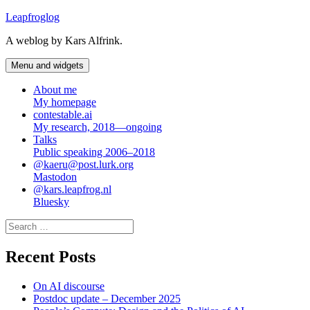
Skip
Leapfroglog
to
A weblog by Kars Alfrink.
content
Menu and widgets
About me
My homepage
contestable.ai
My research, 2018—ongoing
Talks
Public speaking 2006–2018
@kaeru@post.lurk.org
Mastodon
@kars.leapfrog.nl
Bluesky
Search
for:
Recent Posts
On AI discourse
Postdoc update – December 2025