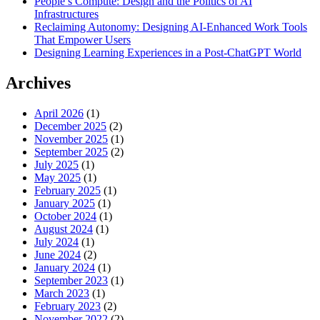
People’s Compute: Design and the Politics of AI
Infrastructures
Reclaiming Autonomy: Designing AI-Enhanced Work Tools
That Empower Users
Designing Learning Experiences in a Post-ChatGPT World
Archives
April 2026
(1)
December 2025
(2)
November 2025
(1)
September 2025
(2)
July 2025
(1)
May 2025
(1)
February 2025
(1)
January 2025
(1)
October 2024
(1)
August 2024
(1)
July 2024
(1)
June 2024
(2)
January 2024
(1)
September 2023
(1)
March 2023
(1)
February 2023
(2)
November 2022
(2)