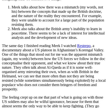
Meek talks about how there was a mismatch (my words, not
his) between the concepts that made up the British doctrine,
and the nature of the reality they encountered. For example,
they were unable to account for a large part of the population
resisting them.
Meek also talks about the British army’s inability to learn in
peacetime. There seems to be a lack of interest for intellectual
analysis and the development of new ideas.
The same day I finished reading Meek I watched
Restrepo
, a
documentary about a US platoon in Afghanistan’s Korengal Valley.
One of the things that stood out for me was the apparent mismatch
(again, my words) between how the US forces we follow in the doc
conceptualise their opponent, and what we know about their true
nature. They often talk about Al-Qaeda as if it is some well-
organised army mirroring their own, when as with British in the
Helmand, we can see that more often than not they are being
resisted (while sometimes simultaneously being exploited) by a local
populace who does not consider them bringers of freedom and
prosperity.
The feeling crept up on me that part of what is going on with those
US soldiers may also be wilful ignorance, because for them that
almost seems the only way to be able to keep fighting. (They go