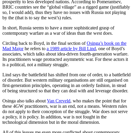
prosperity to less developed nations. According to Pomerantsev,
BRIC countries see the “global village” as a rigged game (justifiably
so, I would add), thus they have no issues with Russia not playing
by the (that is to say the west’s) rules.
In short, Russia seems to have a more sophisticated grasp of
contemporary warfare as a war of ideas than the west does.
Circling back to Boyd, in the final section of
Osinga’s book on the
Mad Major
he refers to
a 1989 article by Bill Lind
, one of Boyd’s
associates, which talks about idea-driven fourth-generation warfare.
Its practitioners wage protracted asymmetric war. For these actors it
is a political, not a military struggle.
Lind says the battlefield has shifted from one of order, to a battlefield
of disorder. But western military organisations are still organised on
first-generation principles, operating in an orderly fashion, in stead
of being structured so that they can deal with and leverage disorder.
Osinga also talks about
Van Creveld
, who makes the point that for
these 4GW practitioners, war is an end, not a means. Western rules
do not apply to their conception of the struggle. War does not serve
a policy, it
is
policy. In addition, war is not fought in the
technological dimension but in the moral dimension.
All of this leaves me even more conflicted about contemporary