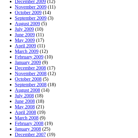
December 2009
(12)
November 2009
(11)
October 2009
(14)
September 2009
(3)
August 2009
(5)
July 2009
(10)
June 2009
(11)
May 2009
(17)
April 2009
(11)
March 2009
(12)
February 2009
(10)
January 2009
(9)
December 2008
(17)
November 2008
(12)
October 2008
(5)
September 2008
(18)
August 2008
(14)
July 2008
(18)
June 2008
(18)
May 2008
(21)
April 2008
(19)
March 2008
(9)
February 2008
(19)
January 2008
(25)
December 2007
(19)