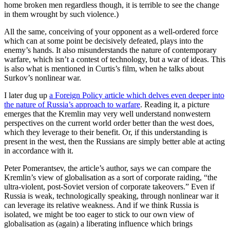
home broken men regardless though, it is terrible to see the change
in them wrought by such violence.)
All the same, conceiving of your opponent as a well-ordered force
which can at some point be decisively defeated, plays into the
enemy’s hands. It also misunderstands the nature of contemporary
warfare, which isn’t a contest of technology, but a war of ideas. This
is also what is mentioned in Curtis’s film, when he talks about
Surkov’s nonlinear war.
I later dug up
a Foreign Policy article which delves even deeper into
the nature of Russia’s approach to warfare
. Reading it, a picture
emerges that the Kremlin may very well understand nonwestern
perspectives on the current world order better than the west does,
which they leverage to their benefit. Or, if this understanding is
present in the west, then the Russians are simply better able at acting
in accordance with it.
Peter Pomerantsev, the article’s author, says we can compare the
Kremlin’s view of globalisation as a sort of corporate raiding, “the
ultra-violent, post-Soviet version of corporate takeovers.” Even if
Russia is weak, technologically speaking, through nonlinear war it
can leverage its relative weakness. And if we think Russia is
isolated, we might be too eager to stick to our own view of
globalisation as (again) a liberating influence which brings