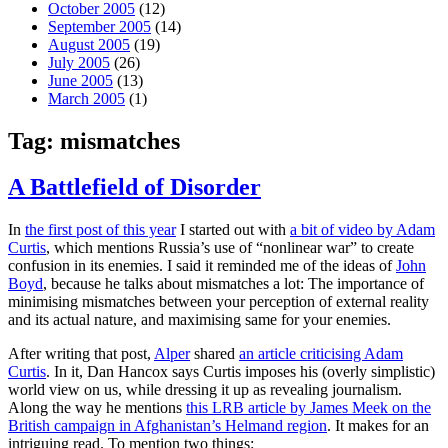
October 2005
(12)
September 2005
(14)
August 2005
(19)
July 2005
(26)
June 2005
(13)
March 2005
(1)
Tag:
mismatches
A Battlefield of Disorder
In
the first post of this year
I started out with
a bit of video by Adam
Curtis
, which mentions Russia’s use of “nonlinear war” to create
confusion in its enemies. I said it reminded me of the ideas of
John
Boyd
, because he talks about mismatches a lot: The importance of
minimising mismatches between your perception of external reality
and its actual nature, and maximising same for your enemies.
After writing that post,
Alper
shared
an article criticising Adam
Curtis
. In it, Dan Hancox says Curtis imposes his (overly simplistic)
world view on us, while dressing it up as revealing journalism.
Along the way he mentions
this LRB article by James Meek on the
British campaign in Afghanistan’s Helmand region
. It makes for an
intriguing read. To mention two things: