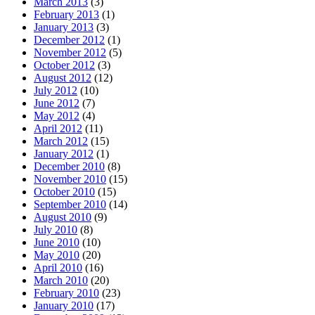
March 2013
(3)
February 2013
(1)
January 2013
(3)
December 2012
(1)
November 2012
(5)
October 2012
(3)
August 2012
(12)
July 2012
(10)
June 2012
(7)
May 2012
(4)
April 2012
(11)
March 2012
(15)
January 2012
(1)
December 2010
(8)
November 2010
(15)
October 2010
(15)
September 2010
(14)
August 2010
(9)
July 2010
(8)
June 2010
(10)
May 2010
(20)
April 2010
(16)
March 2010
(20)
February 2010
(23)
January 2010
(17)