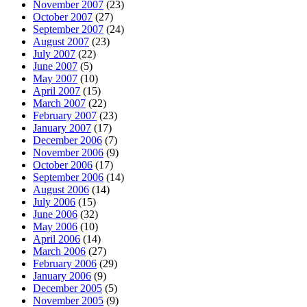
November 2007
(23)
October 2007
(27)
September 2007
(24)
August 2007
(23)
July 2007
(22)
June 2007
(5)
May 2007
(10)
April 2007
(15)
March 2007
(22)
February 2007
(23)
January 2007
(17)
December 2006
(7)
November 2006
(9)
October 2006
(17)
September 2006
(14)
August 2006
(14)
July 2006
(15)
June 2006
(32)
May 2006
(10)
April 2006
(14)
March 2006
(27)
February 2006
(29)
January 2006
(9)
December 2005
(5)
November 2005
(9)