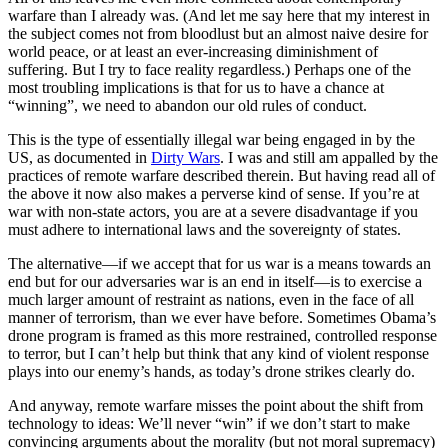
warfare than I already was. (And let me say here that my interest in
the subject comes not from bloodlust but an almost naive desire for
world peace, or at least an ever-increasing diminishment of
suffering. But I try to face reality regardless.) Perhaps one of the
most troubling implications is that for us to have a chance at
“winning”, we need to abandon our old rules of conduct.
This is the type of essentially illegal war being engaged in by the
US, as documented in
Dirty Wars
. I was and still am appalled by the
practices of remote warfare described therein. But having read all of
the above it now also makes a perverse kind of sense. If you’re at
war with non-state actors, you are at a severe disadvantage if you
must adhere to international laws and the sovereignty of states.
The alternative—if we accept that for us war is a means towards an
end but for our adversaries war is an end in itself—is to exercise a
much larger amount of restraint as nations, even in the face of all
manner of terrorism, than we ever have before. Sometimes Obama’s
drone program is framed as this more restrained, controlled response
to terror, but I can’t help but think that any kind of violent response
plays into our enemy’s hands, as today’s drone strikes clearly do.
And anyway, remote warfare misses the point about the shift from
technology to ideas: We’ll never “win” if we don’t start to make
convincing arguments about the morality (but not moral supremacy)