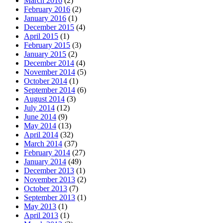
March 2016
(2)
February 2016
(2)
January 2016
(1)
December 2015
(4)
April 2015
(1)
February 2015
(3)
January 2015
(2)
December 2014
(4)
November 2014
(5)
October 2014
(1)
September 2014
(6)
August 2014
(3)
July 2014
(12)
June 2014
(9)
May 2014
(13)
April 2014
(32)
March 2014
(37)
February 2014
(27)
January 2014
(49)
December 2013
(1)
November 2013
(2)
October 2013
(7)
September 2013
(1)
May 2013
(1)
April 2013
(1)